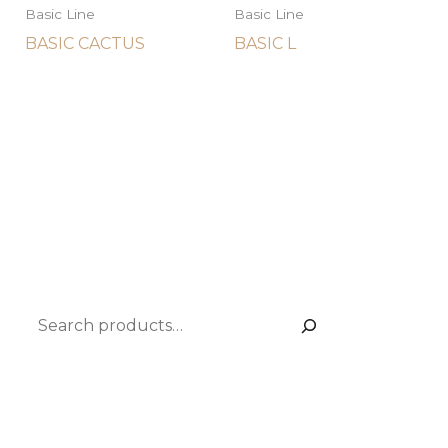
Basic Line
Basic Line
BASIC CACTUS
BASIC L