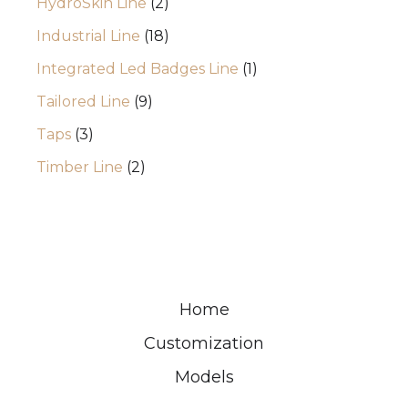
HydroSkin Line
2
Industrial Line
18
Integrated Led Badges Line
1
Tailored Line
9
Taps
3
Timber Line
2
Home
Customization
Models