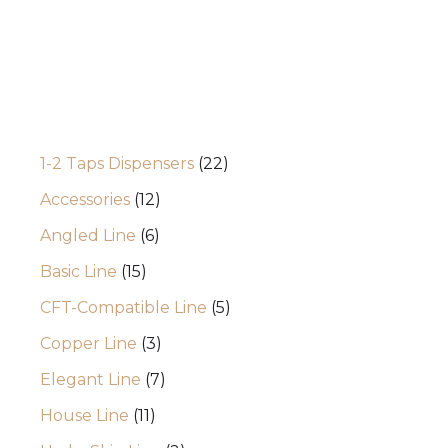
Categories
1-2 Taps Dispensers
22
Accessories
12
Angled Line
6
Basic Line
15
CFT-Compatible Line
5
Copper Line
3
Elegant Line
7
House Line
11