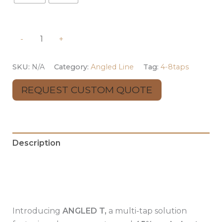
-
+
SKU:
N/A
Category:
Angled Line
Tag:
4-8taps
REQUEST CUSTOM QUOTE
Description
Additional information
Reviews (0)
Introducing
ANGLED T,
a multi-tap solution