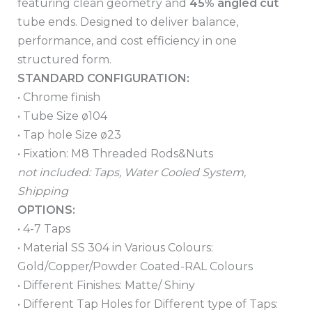
featuring clean geometry and
45% angled cut
tube ends. Designed to deliver balance,
performance, and cost efficiency in one
structured form.
STANDARD CONFIGURATION:
• Chrome finish
• Tube Size ø104
• Tap hole Size ø23
• Fixation: M8 Threaded Rods&Nuts
not included: Taps, Water Cooled System,
Shipping
OPTIONS:
• 4-7 Taps
• Material SS 304 in Various Colours:
Gold/Copper/Powder Coated-RAL Colours
• Different Finishes: Matte/ Shiny
• Different Tap Holes for Different type of Taps: