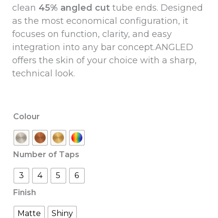
clean
45% angled cut
tube ends.
Designed
as the most economical configuration, it
focuses on function, clarity, and easy
integration into any bar concept.ANGLED
offers the skin of your choice with a sharp,
technical look.
Colour
Number of Taps
3
4
5
6
Finish
Matte
Shiny