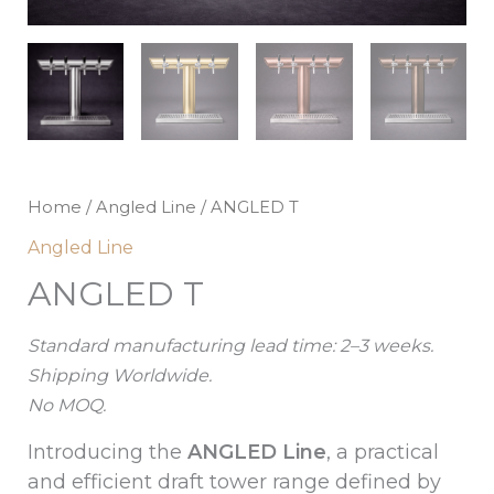
Home
/
Angled Line
/ ANGLED T
Angled Line
ANGLED T
Standard manufacturing lead time: 2–3 weeks.
Shipping Worldwide.
No MOQ.
Introducing the
ANGLED Line
, a practical
and efficient draft tower range defined by