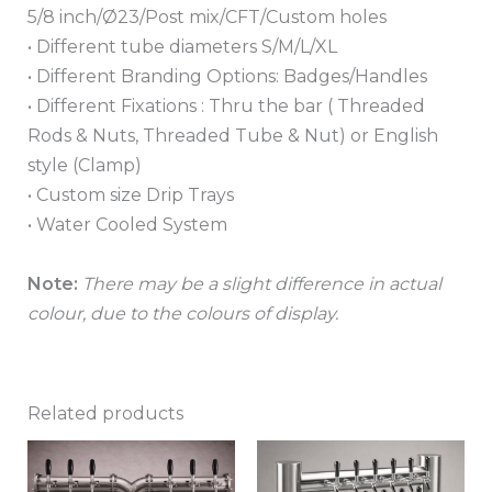
5/8 inch/Ø23/Post mix/CFT/Custom holes
• Different tube diameters S/M/L/XL
• Different Branding Options: Badges/Handles
• Different Fixations : Thru the bar ( Threaded
Rods & Nuts, Threaded Tube & Nut) or English
style (Clamp)
• Custom size Drip Trays
• Water Cooled System
Note:
There may be a slight difference in actual
colour, due to the colours of display.
Related products