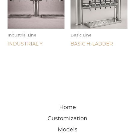
Industrial Line
Basic Line
INDUSTRIAL Y
BASIC H-LADDER
Home
Customization
Models