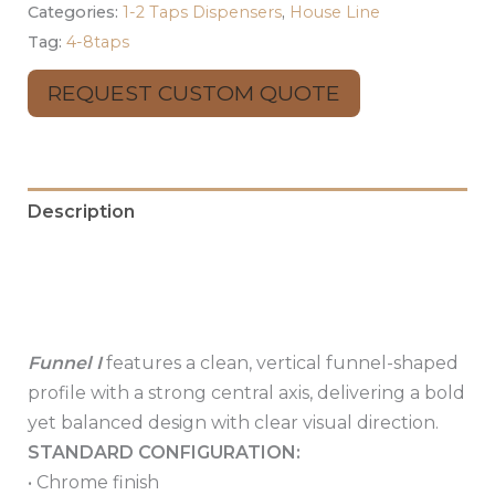
Categories:
1-2 Taps Dispensers
,
House Line
Tag:
4-8taps
REQUEST CUSTOM QUOTE
Description
Additional information
Reviews (0)
Funnel I
features a clean, vertical funnel-shaped
profile with a strong central axis, delivering a bold
yet balanced design with clear visual direction.
STANDARD CONFIGURATION:
• Chrome finish