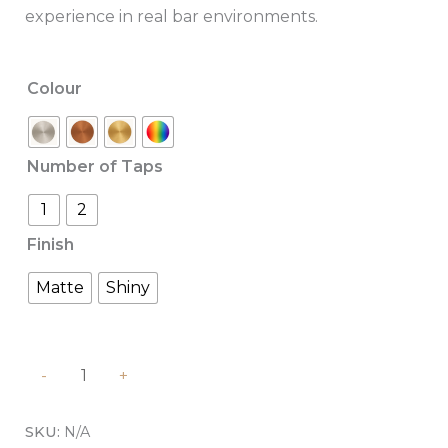
experience in real bar environments.
Colour
Number of Taps
1
2
Finish
Matte
Shiny
-
+
SKU:
N/A