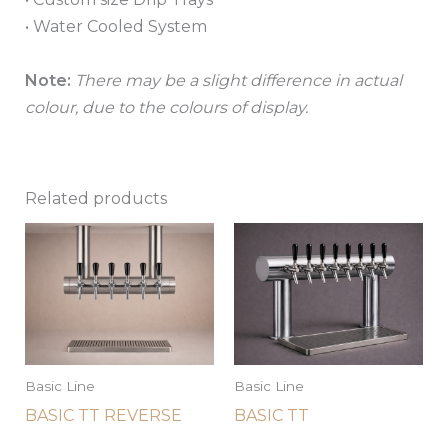
• Water Cooled System
Note:
There may be a slight difference in actual
colour, due to the colours of display.
Related products
Basic Line
Basic Line
BASIC TT REVERSE
BASIC TT