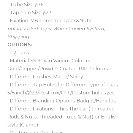
• Tube Size ø76
• Tap hole Size ø23
• Fixation: M8 Threaded Rods&Nuts
not included: Taps, Water Cooled System,
Shipping
OPTIONS:
• 1-2 Taps
• Material SS 304 in Various Colours:
Gold/Copper/Powder Coated-RAL Colours
• Different Finishes: Matte/ Shiny
• Different Tap Holes for Different type of Taps:
5/8 inch/Ø23/Post mix/CFT/Custom hole sizes
• Different Branding Options: Badges/Handles
• Different Fixations : Thru the bar ( Threaded
Rods & Nuts, Threaded Tube & Nut) or English
style (Clamp)
• Custom size Drip Trays