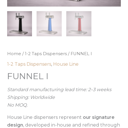
Home
/
1-2 Taps Dispensers
/ FUNNEL I
1-2 Taps Dispensers
,
House Line
FUNNEL I
Standard manufacturing lead time: 2–3 weeks
Shipping: Worldwide
No MOQ.
House Line dispensers represent
our signature
design
, developed in-house and refined through