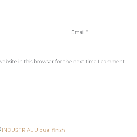
Email
*
ebsite in this browser for the next time I comment.