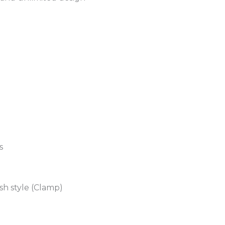
s
sh style (Clamp)