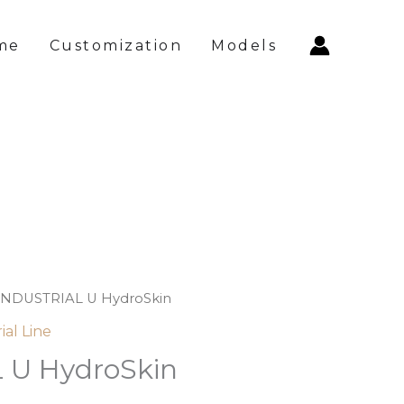
me
Customization
Models
INDUSTRIAL U HydroSkin
ial Line
 U HydroSkin