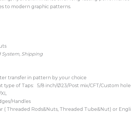
es to modern graphic patterns.
uts
d System, Shipping
ter transfer in pattern by your choice
ent type of Taps: 5/8 inch/Ø23/Post mix/CFT/Custom hole
/XL
adges/Handles
e bar ( Threaded Rods&Nuts, Threaded Tube&Nut) or Engli