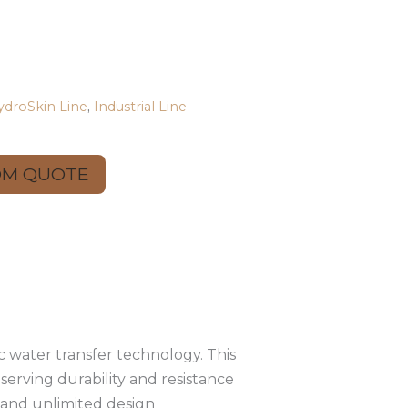
ydroSkin Line
,
Industrial Line
OM QUOTE
 water transfer technology. This
serving durability and resistance
e and unlimited design