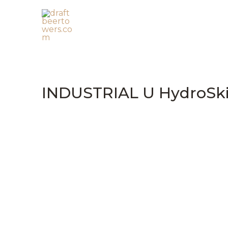
Skip
to
content
INDUSTRIAL U HydroSk