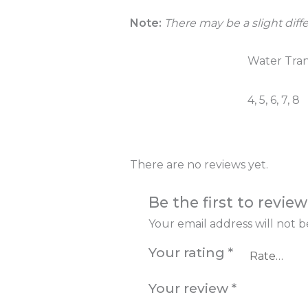
Note:
There may be a slight diffe
Colour
Water Tran
Number of
4, 5, 6, 7, 8
Taps
There are no reviews yet.
Be the first to revi
Your email address will not b
Your rating
*
Your review
*