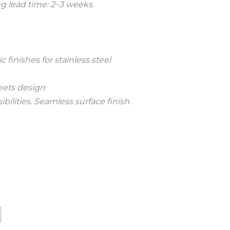
 lead time: 2–3 weeks.
finishes for stainless steel
ets design
bilities. Seamless surface finish.