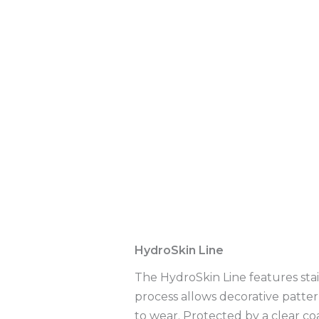
Description
Additional infor
HydroSkin Line
The HydroSkin Line features sta
process allows decorative patter
to wear. Protected by a clear co