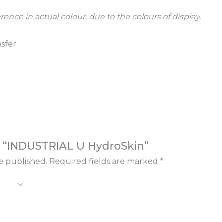
rence in actual colour, due to the colours of display.
sfer
ew “INDUSTRIAL U HydroSkin”
e published.
Required fields are marked
*