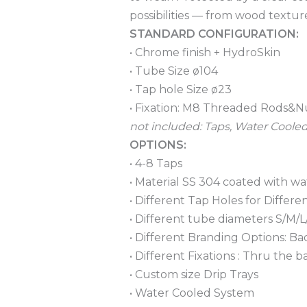
possibilities — from wood textur
STANDARD CONFIGURATION:
• Chrome finish + HydroSkin
• Tube Size ø104
• Tap hole Size ø23
• Fixation: M8 Threaded Rods&N
not included: Taps, Water Coole
OPTIONS:
• 4-8 Taps
• Material SS 304 coated with wa
• Different Tap Holes for Differ
• Different tube diameters S/M/L
• Different Branding Options: B
• Different Fixations : Thru th
• Custom size Drip Trays
• Water Cooled System