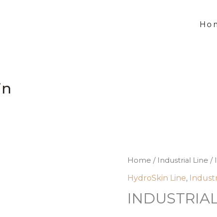
Ho
in
INDUSTRIAL
Home
/
Industrial Line
/ 
U
HydroSkin Line
,
Industr
HydroSkin
INDUSTRIAL
quantity