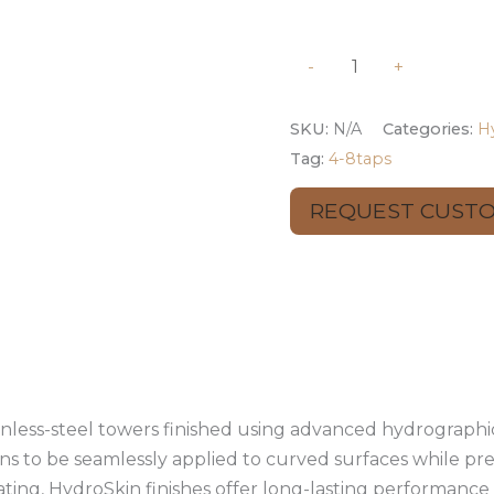
-
+
SKU:
N/A
Categories:
H
Tag:
4-8taps
REQUEST CUST
mation
Reviews (0)
inless-steel towers finished using advanced hydrographic
ns to be seamlessly applied to curved surfaces while pre
ating, HydroSkin finishes offer long-lasting performanc