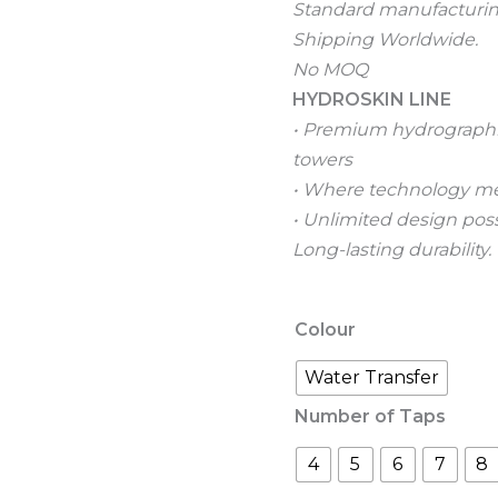
Standard manufacturing
Shipping Worldwide.
No MOQ
HYDROSKIN LINE
• Premium hydrographic 
towers
• Where technology me
• Unlimited design possi
Long-lasting durability.
Colour
Water Transfer
Number of Taps
4
5
6
7
8