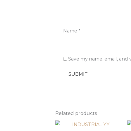
Name
*
Save my name, email, and w
Related products