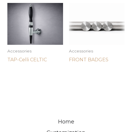
Accessories
Accessories
TAP-Celli CELTIC
FRONT BADGES
Home