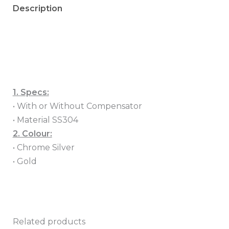
Description
Additional information
Reviews (0)
1. Specs:
• With or Without Compensator
• Material SS304
2. Colour:
• Chrome Silver
• Gold
Related products