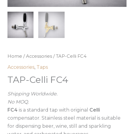
Home
/
Accessories
/ TAP-Celli FC4
Accessories
,
Taps
TAP-Celli FC4
Shipping Worldwide.
No MOQ.
FC4
is a standard tap with original
Celli
compensator. Stainless steel material is suitable
for dispensing beer, wine, still and sparkling