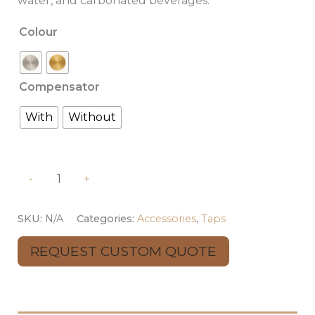
water, and carbonated beverages.
Colour
Compensator
With
Without
-
+
SKU:
N/A
Categories:
Accessories
,
Taps
REQUEST CUSTOM QUOTE