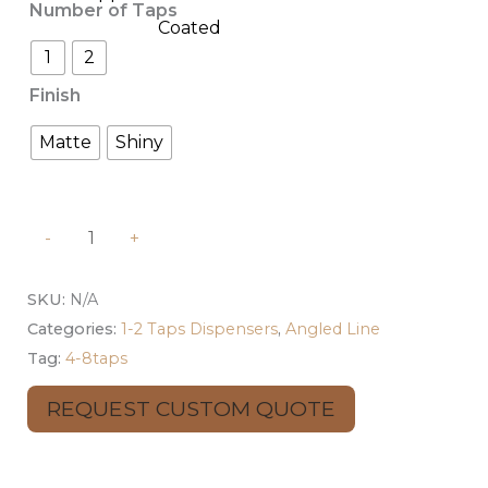
Number of Taps
1
2
Finish
Matte
Shiny
-
+
SKU:
N/A
Categories:
1-2 Taps Dispensers
,
Angled Line
Tag:
4-8taps
REQUEST CUSTOM QUOTE