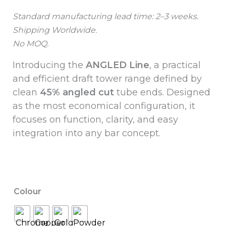
Standard manufacturing lead time: 2–3 weeks.
Shipping Worldwide.
No MOQ.
Introducing the
ANGLED Line
, a practical
and efficient draft tower range defined by
clean
45% angled cut
tube ends. Designed
as the most economical configuration, it
focuses on function, clarity, and easy
integration into any bar concept.
Colour