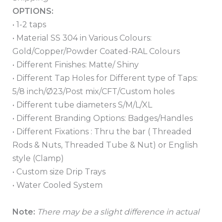
OPTIONS:
• 1-2 taps
• Material SS 304 in Various Colours:
Gold/Copper/Powder Coated-RAL Colours
• Different Finishes: Matte/ Shiny
• Different Tap Holes for Different type of Taps:
5/8 inch/Ø23/Post mix/CFT/Custom holes
• Different tube diameters S/M/L/XL
• Different Branding Options: Badges/Handles
• Different Fixations : Thru the bar ( Threaded
Rods & Nuts, Threaded Tube & Nut) or English
style (Clamp)
• Custom size Drip Trays
• Water Cooled System
Note:
There may be a slight difference in actual