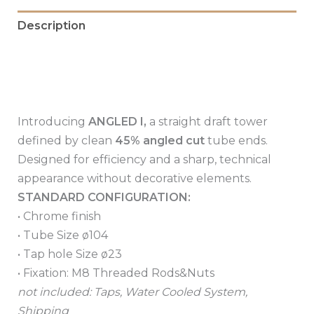
Description
Additional information
Reviews (0)
Introducing
ANGLED I,
a straight draft tower
defined by clean
45% angled cut
tube ends.
Designed for efficiency and a sharp, technical
appearance without decorative elements.
STANDARD CONFIGURATION:
• Chrome finish
• Tube Size ø104
• Tap hole Size ø23
• Fixation: M8 Threaded Rods&Nuts
not included: Taps, Water Cooled System,
Shipping