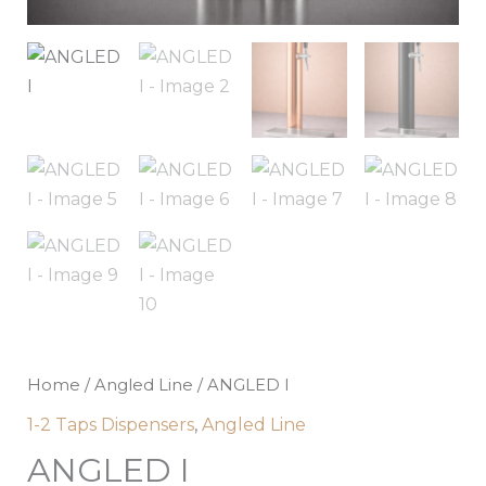
Home
/
Angled Line
/ ANGLED I
1-2 Taps Dispensers
,
Angled Line
ANGLED I