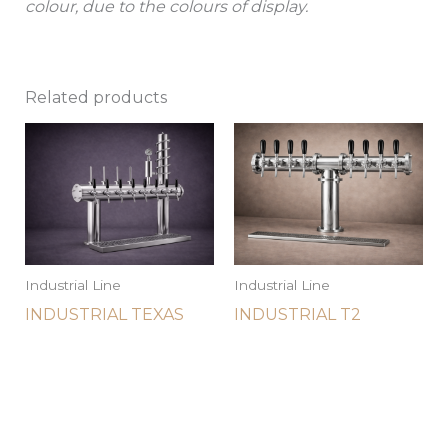
colour, due to the colours of display.
Related products
Industrial Line
Industrial Line
INDUSTRIAL TEXAS
INDUSTRIAL T2