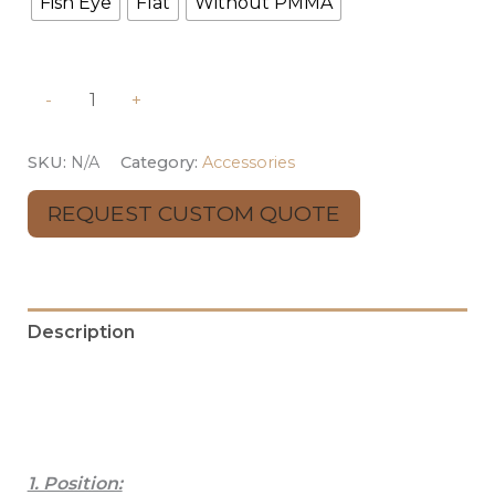
Fish Eye
Flat
Without PMMA
-
+
SKU:
N/A
Category:
Accessories
REQUEST CUSTOM QUOTE
Description
Additional information
Reviews (0)
1. Position: