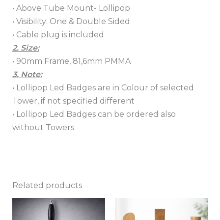
• Above Tube Mount- Lollipop
• Visibility: One & Double Sided
• Cable plug is included
2. Size:
• 90mm Frame, 81,6mm PMMA
3. Note:
• Lollipop Led Badges are in Colour of selected
Tower, if not specified different
• Lollipop Led Badges can be ordered also
without Towers
Related products