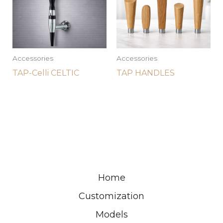
Accessories
Accessories
TAP-Celli CELTIC
TAP HANDLES
Home
Customization
Models