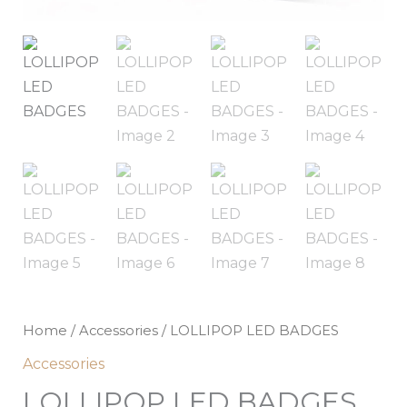
Home
/
Accessories
/ LOLLIPOP LED BADGES
Accessories
LOLLIPOP LED BADGES