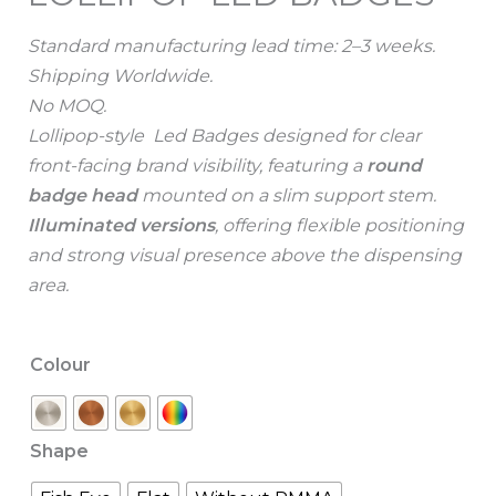
Standard manufacturing lead time: 2–3 weeks.
Shipping Worldwide.
No MOQ.
Lollipop-style Led Badges designed for clear
front-facing brand visibility, featuring a
round
badge head
mounted on a slim support stem.
I
lluminated versions
, offering flexible positioning
and strong visual presence above the dispensing
area.
Colour
Shape